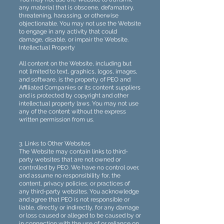
any material that is obscene, defamatory,
threatening, harassing, or otherwise
objectionable. You may not use the Website
to engage in any activity that could
damage, disable, or impair the Website.
Intellectual Property
All content on the Website, including but
not limited to text, graphics, logos, images,
and software, is the property of PEO and
Affiliated Companies or its content suppliers
and is protected by copyright and other
intellectual property laws. You may not use
any of the content without the express
written permission from us.
3. Links to Other Websites
The Website may contain links to third-
party websites that are not owned or
controlled by PEO. We have no control over,
and assume no responsibility for, the
content, privacy policies, or practices of
any third-party websites. You acknowledge
and agree that PEO is not responsible or
liable, directly or indirectly, for any damage
or loss caused or alleged to be caused by or
in connection with the use of or reliance on