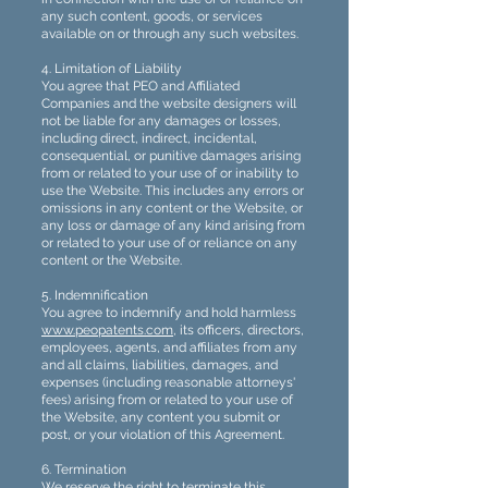
any such content, goods, or services
available on or through any such websites.
4. Limitation of Liability
You agree that PEO and Affiliated
Companies and the website designers will
not be liable for any damages or losses,
including direct, indirect, incidental,
consequential, or punitive damages arising
from or related to your use of or inability to
use the Website. This includes any errors or
omissions in any content or the Website, or
any loss or damage of any kind arising from
or related to your use of or reliance on any
content or the Website.
5. Indemnification
You agree to indemnify and hold harmless
www.peopatents.com
, its officers, directors,
employees, agents, and affiliates from any
and all claims, liabilities, damages, and
expenses (including reasonable attorneys'
fees) arising from or related to your use of
the Website, any content you submit or
post, or your violation of this Agreement.
6. Termination
We reserve the right to terminate this