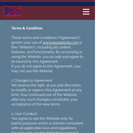
Terms & Condition
These terms and conditions ("Agreement")
govern your use of
www.peopatents.com
p
(the "Website"), including all content,
features, and functionality. By accessing or
using the Website, you accept and agree to
be bound by this Agreement.
If you do not agree to this Agreement, you
may not use the Website.
1. Changes to Agreement
We reserve the right, at our sole discretion,
to modify or replace this Agreement at any
time. Your continued use of the Website
after any such changes constitutes your
acceptance of the new terms.
2. User Conduct
You agree to use the Website only for
lawful purposes and in a manner consistent
with all applicable laws and regulations.
You may not use the Website to transmit