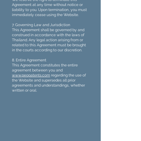
Agreement at any time without notice or
liability to you. Upon termination, you must
immediately cease using the Website.
7. Governing Law and Jurisdiction
This Agreement shall be governed by and
construed in accordance with the laws of
Thailand. Any legal action arising from or
related to this Agreement must be brought
in the courts according to our discretion.
8. Entire Agreement
This Agreement constitutes the entire
agreement between you and
www.peopatents.com
regarding the use of
the Website and supersedes all prior
agreements and understandings, whether
written or oral.